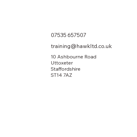
07535 657507
training@hawkltd.co.uk
10 Ashbourne Road
Uttoxeter
Staffordshire
ST14 7AZ