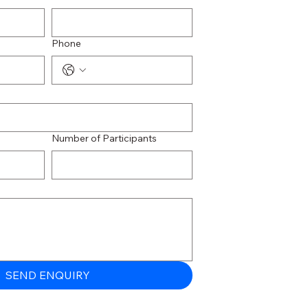
Phone
Number of Participants
SEND ENQUIRY