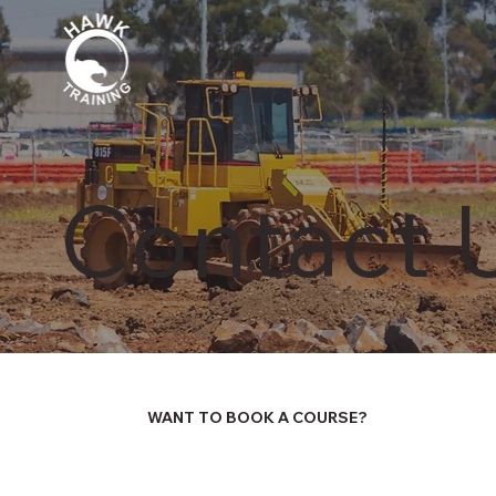
Contact 
WANT TO BOOK A COURSE?