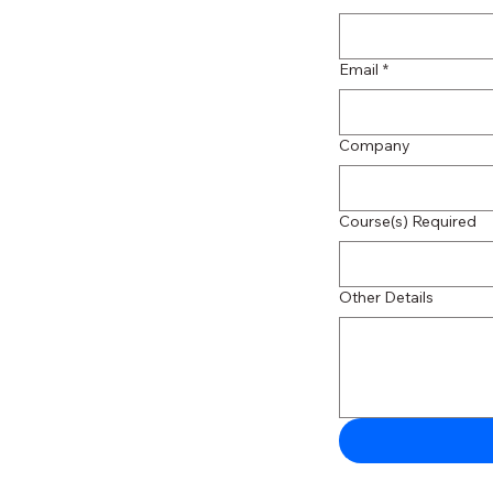
Email
*
Company
Course(s) Required
Other Details