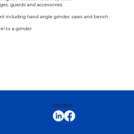
nges, guards and accessories
t including hand angle grinder, saws and bench
l to a grinder
SOCIALS