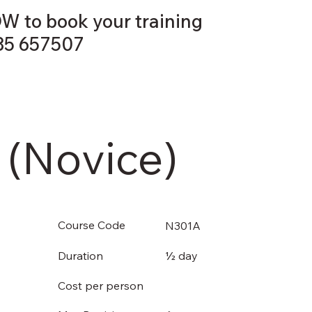
W to book your training
35 657507
COURSES
ABOUT US
CONTACT US
 (Novice)
Course Code
N301A
½ day
Duration
Cost per person