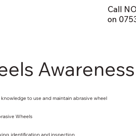
Call NO
on 075
HOME
eels Awareness
ient knowledge to use and maintain abrasive wheel
brasive Wheels
ing, identification and inspection