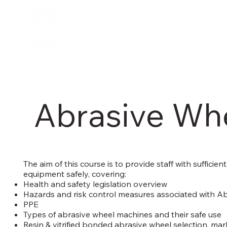
Abrasive Wh
The aim of this course is to provide staff with suffic
equipment safely, covering:
Health and safety legislation overview
Hazards and risk control measures associated with A
PPE
Types of abrasive wheel machines and their safe use
Resin & vitrified bonded abrasive wheel selection, mark