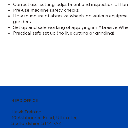
Correct use, setting, adjustment and inspection of fla
Pre-use machine safety checks
How to mount of abrasive wheels on various equipmen
grinders
Set up and safe working of applying an Abrasive Whee
Practical safe set up (no live cutting or grinding)
HEAD OFFICE
Hawk Training
10 Ashbourne Road, Uttoxeter,
Staffordshire ST14 7AZ