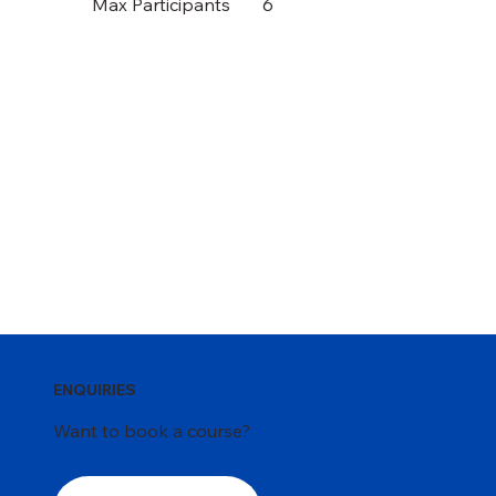
Max Participants
6
ENQUIRIES
Want to book a course?