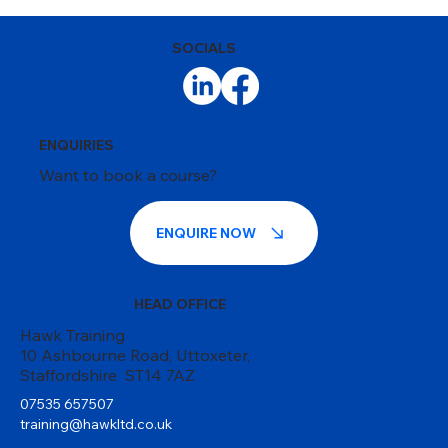
SOCIALS
ENQUIRIES
Want to book a course?
ENQUIRE NOW
HEAD OFFICE
Hawk Training
10 Ashbourne Road, Uttoxeter,
Staffordshire ST14 7AZ
07535 657507
training@hawkltd.co.uk