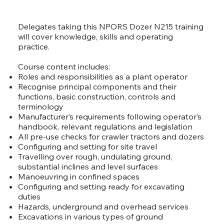
Delegates taking this NPORS Dozer N215 training
will cover knowledge, skills and operating
practice.
Course content includes:
Roles and responsibilities as a plant operator
Recognise principal components and their
functions, basic construction, controls and
terminology
Manufacturer’s requirements following operator’s
handbook, relevant regulations and legislation
All pre-use checks for crawler tractors and dozers
Configuring and setting for site travel
Travelling over rough, undulating ground,
substantial inclines and level surfaces
Manoeuvring in confined spaces
Configuring and setting ready for excavating
duties
Hazards, underground and overhead services
Excavations in various types of ground