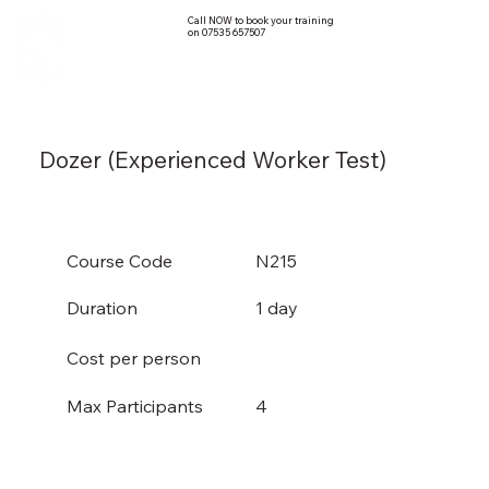
Call NOW to book your training
on 07535 657507
Dozer (Experienced Worker Test)
Course Code
N215
Duration
1 day
Cost per person
4
Max Participants