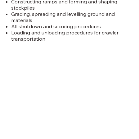
Constructing ramps and forming and shaping
stockpiles
Grading, spreading and levelling ground and
materials
All shutdown and securing procedures
Loading and unloading procedures for crawler
transportation