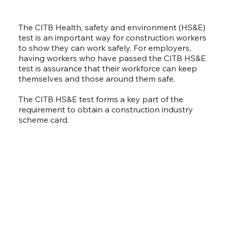
The CITB Health, safety and environment (HS&E)
test is an important way for construction workers
to show they can work safely. For employers,
having workers who have passed the CITB HS&E
test is assurance that their workforce can keep
themselves and those around them safe.
The CITB HS&E test forms a key part of the
requirement to obtain a construction industry
scheme card.