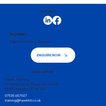
SOCIALS
ENQUIRIES
Want to book a course?
ENQUIRE NOW
HEAD OFFICE
Hawk Training
10 Ashbourne Road, Uttoxeter,
Staffordshire ST14 7AZ
07535 657507
training@hawkltd.co.uk