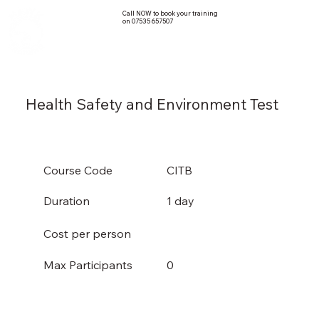
Call NOW to book your training
on 07535 657507
Health Safety and Environment Test
Course Code
CITB
Duration
1 day
Cost per person
0
Max Participants