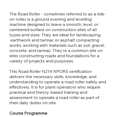
The Road Roller - sometimes referred to as a ride-
on roller, is a ground evening and levelling
machine designed to leave a smooth, level, or
cambered surface on construction sites of all
types and sizes. They are ideal for landscaping,
earthwork and tarmac or asphalt compacting
works, working with materials such as soil, gravel,
concrete, and tarmac. They’re a common site on
sites constructing roads and foundations for a
variety of projects and purposes.
This Road Roller N214 NPORS certification
delivers the necessary skills, knowledge, and
understanding to operate a road roller safely and
effectively. It is for plant operators who require
practical and theory-based training and
assessment to operate a road roller as part of
their daily duties on-site.
Course Programme