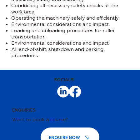
Conducting all necessary safety checks at the
work area
Operating the machinery safely and efficiently
Environmental considerations and impact
Loading and unloading procedures for roller
transportation
Environmental considerations and impact
All end-of-shift, shut-down and parking
procedures
SOCIALS
ENQUIRIES
Want to book a course?
ENQUIRE NOW