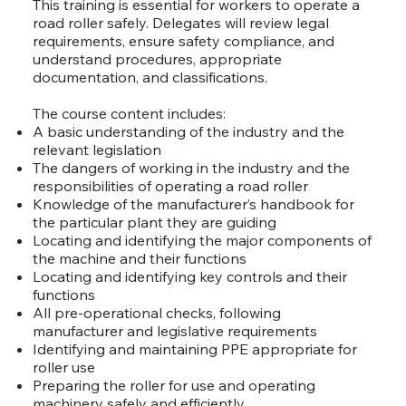
This training is essential for workers to operate a
road roller safely. Delegates will review legal
requirements, ensure safety compliance, and
understand procedures, appropriate
documentation, and classifications.
The course content includes:
A basic understanding of the industry and the
relevant legislation
The dangers of working in the industry and the
responsibilities of operating a road roller
Knowledge of the manufacturer’s handbook for
the particular plant they are guiding
Locating and identifying the major components of
the machine and their functions
Locating and identifying key controls and their
functions
All pre-operational checks, following
manufacturer and legislative requirements
Identifying and maintaining PPE appropriate for
roller use
Preparing the roller for use and operating
machinery safely and efficiently