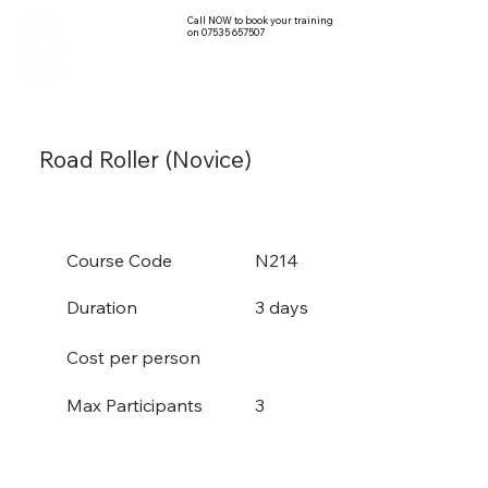
Call NOW to book your training
on 07535 657507
Road Roller (Novice)
Course Code
N214
Duration
3 days
Cost per person
3
Max Participants