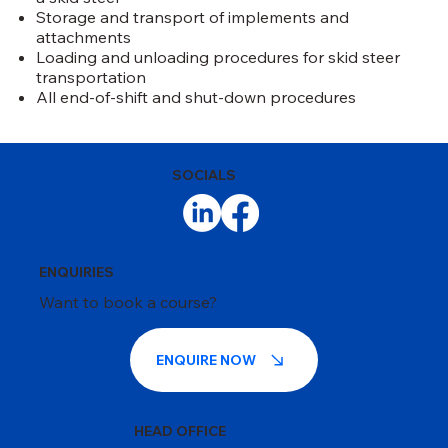
Storage and transport of implements and
attachments
Loading and unloading procedures for skid steer
transportation
All end-of-shift and shut-down procedures
SOCIALS
ENQUIRIES
Want to book a course?
ENQUIRE NOW
HEAD OFFICE