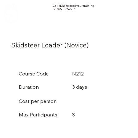
Call NOW to book your training
on 07535 657507
Skidsteer Loader (Novice)
Course Code
N212
Duration
3 days
Cost per person
3
Max Participants