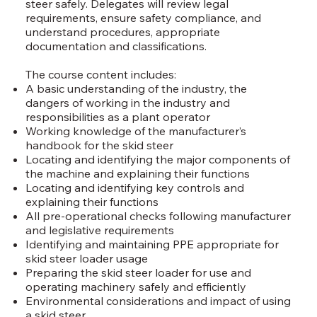
steer safely. Delegates will review legal
requirements, ensure safety compliance, and
understand procedures, appropriate
documentation and classifications.
The course content includes:
A basic understanding of the industry, the
dangers of working in the industry and
responsibilities as a plant operator
Working knowledge of the manufacturer’s
handbook for the skid steer
Locating and identifying the major components of
the machine and explaining their functions
Locating and identifying key controls and
explaining their functions
All pre-operational checks following manufacturer
and legislative requirements
Identifying and maintaining PPE appropriate for
skid steer loader usage
Preparing the skid steer loader for use and
operating machinery safely and efficiently
Environmental considerations and impact of using
a skid steer