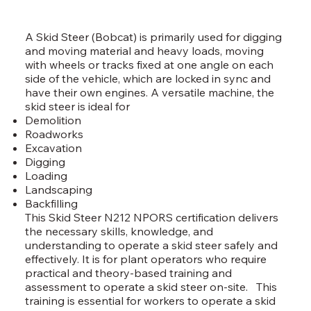
A Skid Steer (Bobcat) is primarily used for digging
and moving material and heavy loads, moving
with wheels or tracks fixed at one angle on each
side of the vehicle, which are locked in sync and
have their own engines. A versatile machine, the
skid steer is ideal for
Demolition
Roadworks
Excavation
Digging
Loading
Landscaping
Backfilling
This Skid Steer N212 NPORS certification delivers
the necessary skills, knowledge, and
understanding to operate a skid steer safely and
effectively. It is for plant operators who require
practical and theory-based training and
assessment to operate a skid steer on-site. This
training is essential for workers to operate a skid